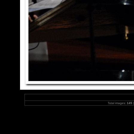
Total images:
145
|