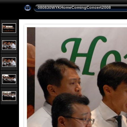
080830WYKHomeComingConcert2008