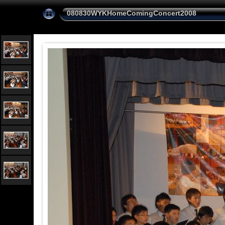
080830WYKHomeComingConcert2008