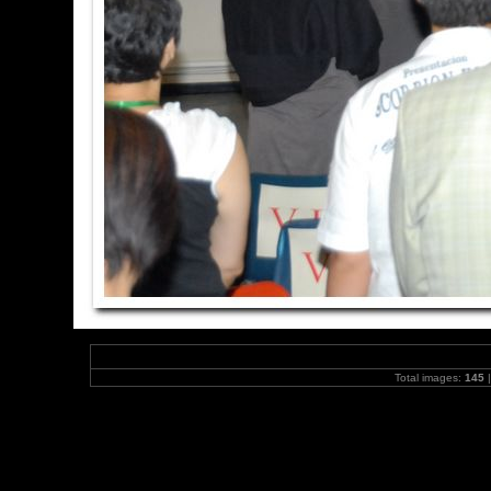
Total images:
145
|