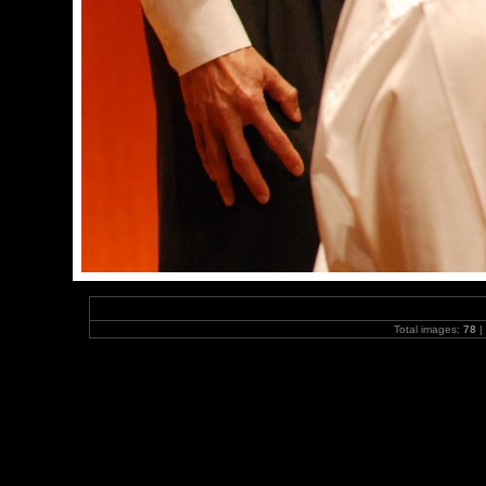
Total images:
78
|