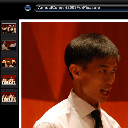
AnnualConcert2009ForPleasure