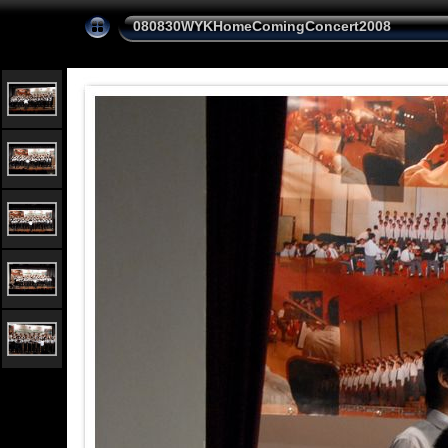
080830WYKHomeComingConcert2008