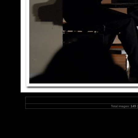
Total images:
145
|