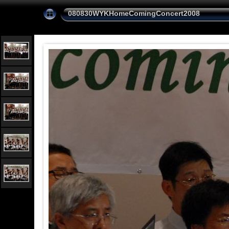
080830WYKHomeComingConcert2008