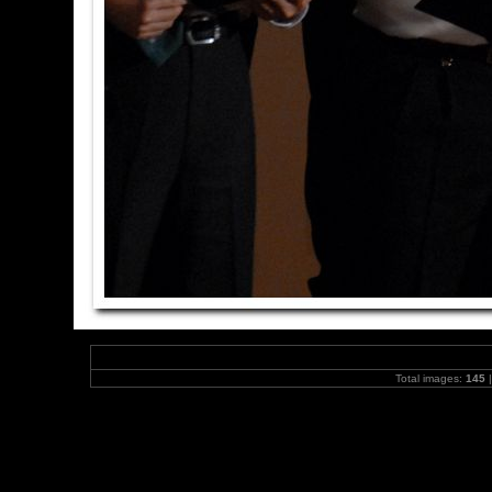
Total images:
145
|